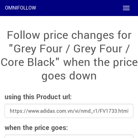
OMNIFOLLOW
Toggle
naviga
Follow price changes for
"Grey Four / Grey Four /
Core Black" when the price
goes down
using this Product url:
when the price goes: