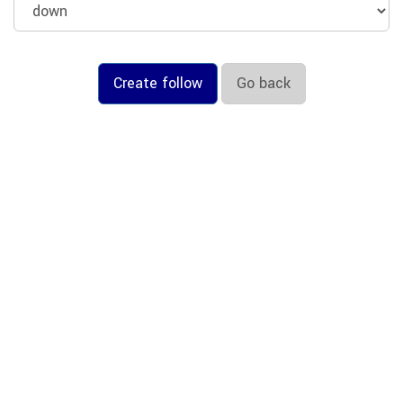
Create follow
Go back