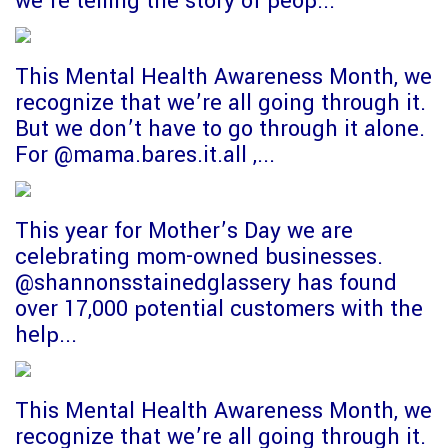
we’re telling the story of peop...
This Mental Health Awareness Month, we
recognize that we’re all going through it.
But we don’t have to go through it alone.
For @mama.bares.it.all ,...
This year for Mother’s Day we are
celebrating mom-owned businesses.
@shannonsstainedglassery has found
over 17,000 potential customers with the
help...
This Mental Health Awareness Month, we
recognize that we’re all going through it.