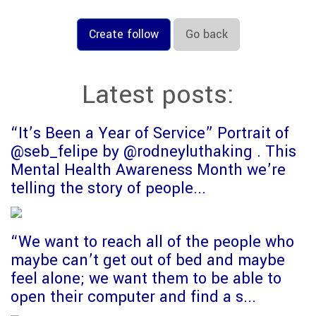
Create follow
Go back
Latest posts:
“It’s Been a Year of Service” Portrait of
@seb_felipe by @rodneyluthaking . This
Mental Health Awareness Month we’re
telling the story of people...
“We want to reach all of the people who
maybe can’t get out of bed and maybe
feel alone; we want them to be able to
open their computer and find a s...