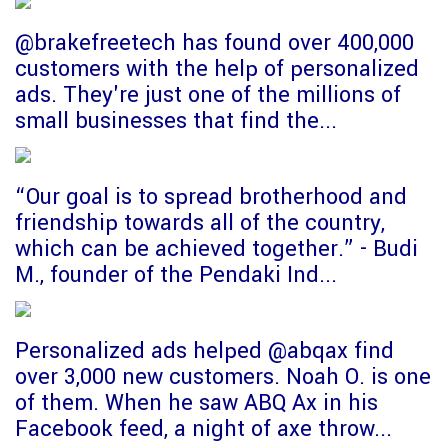
@brakefreetech has found over 400,000
customers with the help of personalized
ads. They're just one of the millions of
small businesses that find the...
“Our goal is to spread brotherhood and
friendship towards all of the country,
which can be achieved together.” - Budi
M., founder of the Pendaki Ind...
Personalized ads helped @abqax find
over 3,000 new customers. Noah O. is one
of them. When he saw ABQ Ax in his
Facebook feed, a night of axe throw...