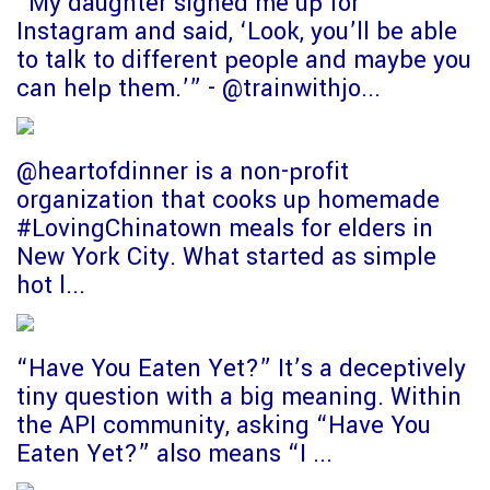
“My daughter signed me up for
Instagram and said, ‘Look, you’ll be able
to talk to different people and maybe you
can help them.’” - @trainwithjo...
@heartofdinner is a non-profit
organization that cooks up homemade
#LovingChinatown meals for elders in
New York City. What started as simple
hot l...
“Have You Eaten Yet?” It’s a deceptively
tiny question with a big meaning. Within
the API community, asking “Have You
Eaten Yet?” also means “I ...