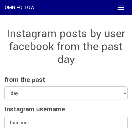
OMNIFOLLOW
Toggle
naviga
Instagram posts by user
facebook from the past
day
from the past
Instagram username