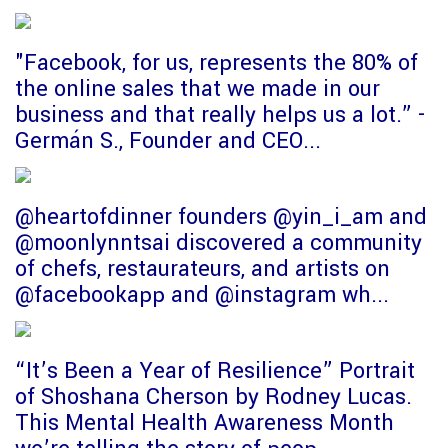
"Facebook, for us, represents the 80% of
the online sales that we made in our
business and that really helps us a lot.” -
Germán S., Founder and CEO...
@heartofdinner founders @yin_i_am and
@moonlynntsai discovered a community
of chefs, restaurateurs, and artists on
@facebookapp and @instagram wh...
“It’s Been a Year of Resilience” Portrait
of Shoshana Cherson by Rodney Lucas.
This Mental Health Awareness Month