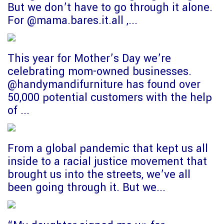
But we don’t have to go through it alone.
For @mama.bares.it.all ,...
This year for Mother’s Day we’re
celebrating mom-owned businesses.
@handymandifurniture has found over
50,000 potential customers with the help
of ...
From a global pandemic that kept us all
inside to a racial justice movement that
brought us into the streets, we’ve all
been going through it. But we...