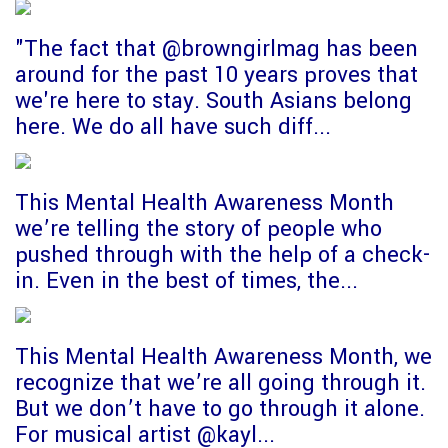
"The fact that @browngirlmag has been
around for the past 10 years proves that
we're here to stay. South Asians belong
here. We do all have such diff...
This Mental Health Awareness Month
we’re telling the story of people who
pushed through with the help of a check-
in. Even in the best of times, the...
This Mental Health Awareness Month, we
recognize that we’re all going through it.
But we don’t have to go through it alone.
For musical artist @kayl...