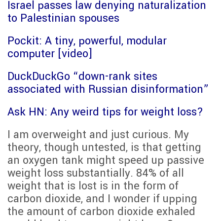
Israel passes law denying naturalization
to Palestinian spouses
Pockit: A tiny, powerful, modular
computer [video]
DuckDuckGo “down-rank sites
associated with Russian disinformation”
Ask HN: Any weird tips for weight loss?
I am overweight and just curious. My
theory, though untested, is that getting
an oxygen tank might speed up passive
weight loss substantially. 84% of all
weight that is lost is in the form of
carbon dioxide, and I wonder if upping
the amount of carbon dioxide exhaled