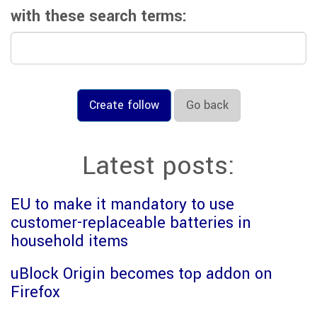
with these search terms:
Create follow
Go back
Latest posts:
EU to make it mandatory to use
customer-replaceable batteries in
household items
uBlock Origin becomes top addon on
Firefox