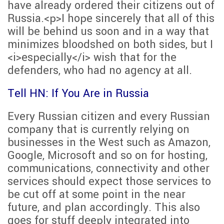
have already ordered their citizens out of
Russia.<p>I hope sincerely that all of this
will be behind us soon and in a way that
minimizes bloodshed on both sides, but I
<i>especially</i> wish that for the
defenders, who had no agency at all.
Tell HN: If You Are in Russia
Every Russian citizen and every Russian
company that is currently relying on
businesses in the West such as Amazon,
Google, Microsoft and so on for hosting,
communications, connectivity and other
services should expect those services to
be cut off at some point in the near
future, and plan accordingly. This also
goes for stuff deeply integrated into