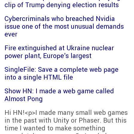
clip of Trump denying election results
Cybercriminals who breached Nvidia
issue one of the most unusual demands
ever
Fire extinguished at Ukraine nuclear
power plant, Europe's largest
SingleFile: Save a complete web page
into a single HTML file
Show HN: I made a web game called
Almost Pong
Hi HN!<p>I made many small web games
in the past with Unity or Phaser. But this
time I wanted to make something