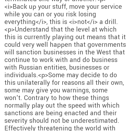
<i>Back up your stuff, move your service
while you can or you risk losing
everything</i>, this is <i>not</i> a drill.
<p>Understand that the level at which
this is currently playing out means that it
could very well happen that governments
will sanction businesses in the West that
continue to work with and do business
with Russian entities, businesses or
individuals.<p>Some may decide to do
this unilaterally for reasons all their own,
some may give you warnings, some
won't. Contrary to how these things
normally play out the speed with which
sanctions are being enacted and their
severity should not be underestimated.
Effectively threatening the world with