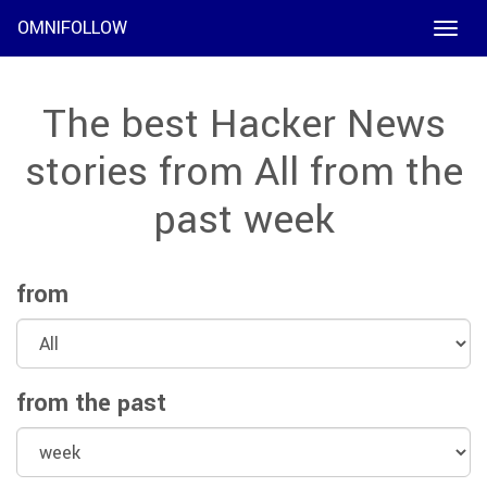
OMNIFOLLOW
Toggle
naviga
The best Hacker News
stories from All from the
past week
from
from the past