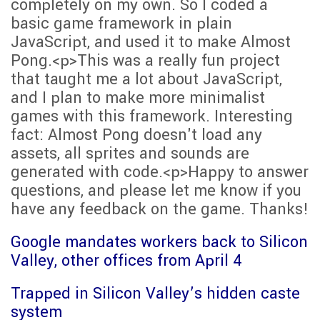
completely on my own. So I coded a
basic game framework in plain
JavaScript, and used it to make Almost
Pong.<p>This was a really fun project
that taught me a lot about JavaScript,
and I plan to make more minimalist
games with this framework. Interesting
fact: Almost Pong doesn't load any
assets, all sprites and sounds are
generated with code.<p>Happy to answer
questions, and please let me know if you
have any feedback on the game. Thanks!
Google mandates workers back to Silicon
Valley, other offices from April 4
Trapped in Silicon Valley’s hidden caste
system