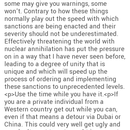
some may give you warnings, some
won't. Contrary to how these things
normally play out the speed with which
sanctions are being enacted and their
severity should not be underestimated.
Effectively threatening the world with
nuclear annihilation has put the pressure
on in a way that I have never seen before,
leading to a degree of unity that is
unique and which will speed up the
process of ordering and implementing
these sanctions to unprecedented levels.
<p>Use the time while you have it.<p>If
you are a private individual from a
Western country get out while you can,
even if that means a detour via Dubai or
China. This could very well get ugly and