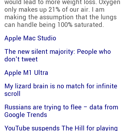
would lead to more weight loss. Oxygen
only makes up 21% of our air. I am
making the assumption that the lungs
can handle being 100% saturated.
Apple Mac Studio
The new silent majority: People who
don't tweet
Apple M1 Ultra
My lizard brain is no match for infinite
scroll
Russians are trying to flee – data from
Google Trends
YouTube suspends The Hill for playing