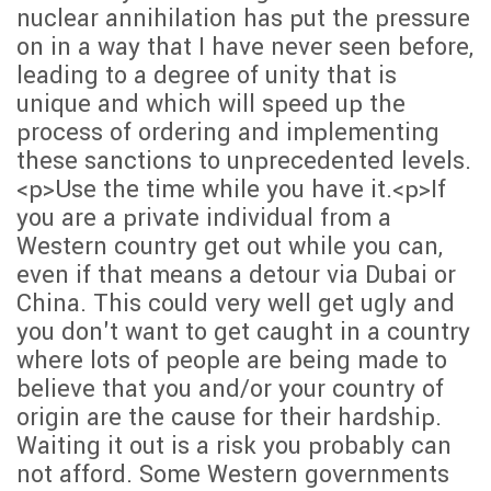
nuclear annihilation has put the pressure
on in a way that I have never seen before,
leading to a degree of unity that is
unique and which will speed up the
process of ordering and implementing
these sanctions to unprecedented levels.
<p>Use the time while you have it.<p>If
you are a private individual from a
Western country get out while you can,
even if that means a detour via Dubai or
China. This could very well get ugly and
you don't want to get caught in a country
where lots of people are being made to
believe that you and/or your country of
origin are the cause for their hardship.
Waiting it out is a risk you probably can
not afford. Some Western governments