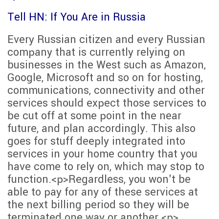
Tell HN: If You Are in Russia
Every Russian citizen and every Russian
company that is currently relying on
businesses in the West such as Amazon,
Google, Microsoft and so on for hosting,
communications, connectivity and other
services should expect those services to
be cut off at some point in the near
future, and plan accordingly. This also
goes for stuff deeply integrated into
services in your home country that you
have come to rely on, which may stop to
function.<p>Regardless, you won't be
able to pay for any of these services at
the next billing period so they will be
terminated one way or another.<p>