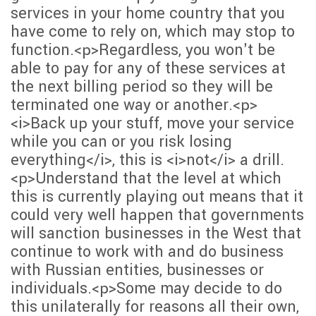
services in your home country that you
have come to rely on, which may stop to
function.<p>Regardless, you won't be
able to pay for any of these services at
the next billing period so they will be
terminated one way or another.<p>
<i>Back up your stuff, move your service
while you can or you risk losing
everything</i>, this is <i>not</i> a drill.
<p>Understand that the level at which
this is currently playing out means that it
could very well happen that governments
will sanction businesses in the West that
continue to work with and do business
with Russian entities, businesses or
individuals.<p>Some may decide to do
this unilaterally for reasons all their own,