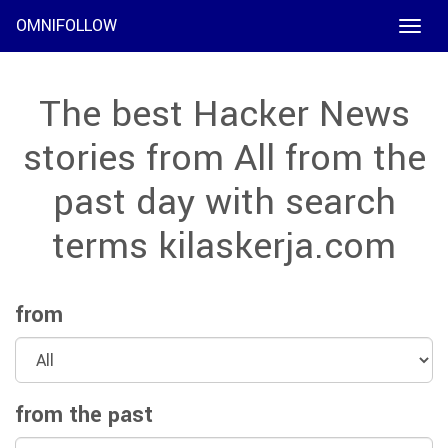
OMNIFOLLOW
Toggle
naviga
The best Hacker News
stories from All from the
past day with search
terms kilaskerja.com
from
from the past