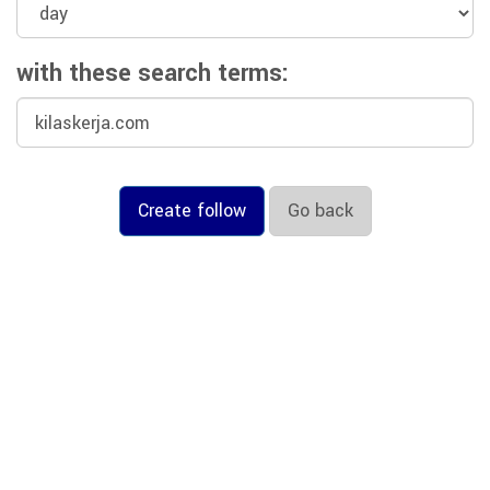
with these search terms:
Create follow
Go back