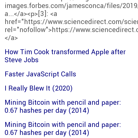
images.forbes.com/jamesconca/files/2019
a...</a><p>[3]: <a
href="https://www.sciencedirect.com/scie
rel="nofollow">https://www.sciencedirect.
</a>
How Tim Cook transformed Apple after
Steve Jobs
Faster JavaScript Calls
I Really Blew It (2020)
Mining Bitcoin with pencil and paper:
0.67 hashes per day (2014)
Mining Bitcoin with pencil and paper:
0.67 hashes per day (2014)