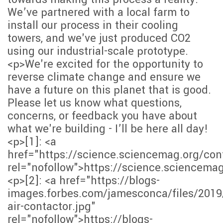
We’ve partnered with a local farm to
install our process in their cooling
towers, and we've just produced CO2
using our industrial-scale prototype.
<p>We're excited for the opportunity to
reverse climate change and ensure we
have a future on this planet that is good.
Please let us know what questions,
concerns, or feedback you have about
what we're building - I’ll be here all day!
<p>[1]: <a
href="https://science.sciencemag.org/co
rel="nofollow">https://science.sciencema
<p>[2]: <a href="https://blogs-
images.forbes.com/jamesconca/files/2019
air-contactor.jpg"
rel="nofollow">https://blogs-