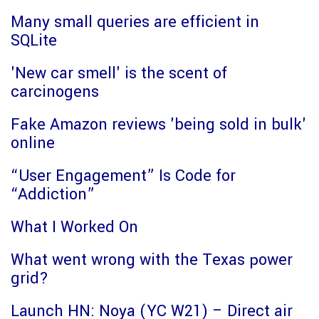
Many small queries are efficient in
SQLite
'New car smell' is the scent of
carcinogens
Fake Amazon reviews 'being sold in bulk'
online
“User Engagement” Is Code for
“Addiction”
What I Worked On
What went wrong with the Texas power
grid?
Launch HN: Noya (YC W21) – Direct air