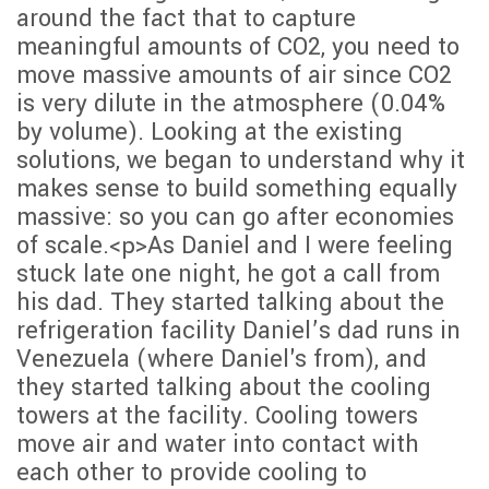
around the fact that to capture
meaningful amounts of CO2, you need to
move massive amounts of air since CO2
is very dilute in the atmosphere (0.04%
by volume). Looking at the existing
solutions, we began to understand why it
makes sense to build something equally
massive: so you can go after economies
of scale.<p>As Daniel and I were feeling
stuck late one night, he got a call from
his dad. They started talking about the
refrigeration facility Daniel’s dad runs in
Venezuela (where Daniel's from), and
they started talking about the cooling
towers at the facility. Cooling towers
move air and water into contact with
each other to provide cooling to