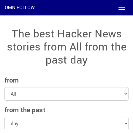
OMNIFOLLOW
Toggle
naviga
The best Hacker News
stories from All from the
past day
from
from the past