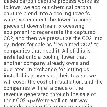
based carbon capture process works as
follows: we add our chemical carbon
capture blend into a cooling tower's
water, we connect the tower to some
pieces of downstream processing
equipment to regenerate the captured
CO2, and then we pressurize the CO2 into
cylinders for sale as "reclaimed CO2" to
companies that need it. All of this is
installed onto a cooling tower that
another company already owns and
operates. In exchange for letting us
install this process on their towers, we
will cover the cost of installation, and the
companies will get a piece of the
revenue generated through the sale of
their CO2.<p>We’re well on our way
towards making this process a reality.