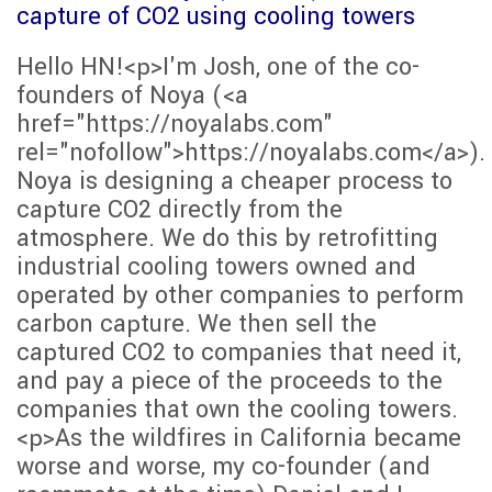
capture of CO2 using cooling towers
Hello HN!<p>I'm Josh, one of the co-
founders of Noya (<a
href="https://noyalabs.com"
rel="nofollow">https://noyalabs.com</a>).
Noya is designing a cheaper process to
capture CO2 directly from the
atmosphere. We do this by retrofitting
industrial cooling towers owned and
operated by other companies to perform
carbon capture. We then sell the
captured CO2 to companies that need it,
and pay a piece of the proceeds to the
companies that own the cooling towers.
<p>As the wildfires in California became
worse and worse, my co-founder (and