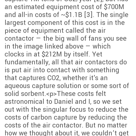
an estimated equipment cost of $700M
and all-in costs of ~$1.1B [3]. The single
largest component of this cost is in the
piece of equipment called the air
contactor — the big wall of fans you see
in the image linked above — which
clocks in at $212M by itself. Yet
fundamentally, all that air contactors do
is put air into contact with something
that captures CO2, whether it's an
aqueous capture solution or some sort of
solid sorbent.<p>These costs felt
astronomical to Daniel and I, so we set
out with the singular focus to reduce the
costs of carbon capture by reducing the
costs of the air contactor. But no matter
how we thought about it, we couldn’t get