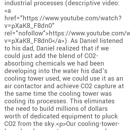
industrial processes (descriptive video:
<a
href="https://www.youtube.com/watch?
v=pXaK8_F8dn0"
rel="nofollow">https://www.youtube.com/
v=pXaK8_F8dn0</a>). As Daniel listened
to his dad, Daniel realized that if we
could just add the blend of CO2-
absorbing chemicals we had been
developing into the water his dad’s
cooling tower used, we could use it as an
air contactor and achieve CO2 capture at
the same time the cooling tower was
cooling its processes. This eliminates
the need to build millions of dollars
worth of dedicated equipment to pluck
CO2 from the sky.<p>Our cooling-tower-