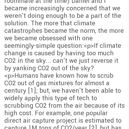
roommate at the time) Daniel and I
became increasingly concerned that we
weren't doing enough to be a part of the
solution. The more that climate
catastrophes became the norm, the more
we became obsessed with one
seemingly-simple question:<p>If climate
change is caused by having too much
CO2 in the sky... can't we just reverse it
by yanking CO2 out of the sky?
<p>Humans have known how to scrub
CO2 out of gas mixtures for almost a
century [1]; but, we haven't been able to
widely apply this type of tech to
scrubbing CO2 from the air because of its
high cost. For example, one popular
direct air capture project is estimated to
capture 1M tons of CO2/year [2], but has