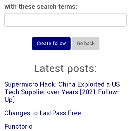
with these search terms:
Create follow
Go back
Latest posts:
Supermicro Hack: China Exploited a US
Tech Supplier over Years [2021 Follow-
Up]
Changes to LastPass Free
Functorio