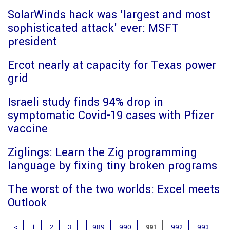
SolarWinds hack was 'largest and most
sophisticated attack' ever: MSFT
president
Ercot nearly at capacity for Texas power
grid
Israeli study finds 94% drop in
symptomatic Covid-19 cases with Pfizer
vaccine
Ziglings: Learn the Zig programming
language by fixing tiny broken programs
The worst of the two worlds: Excel meets
Outlook
<
1
2
3
...
989
990
991
992
993
...