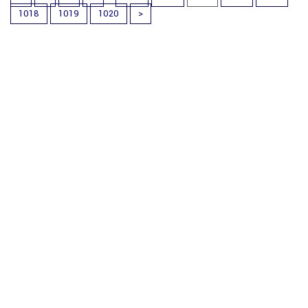
1018
1019
1020
>