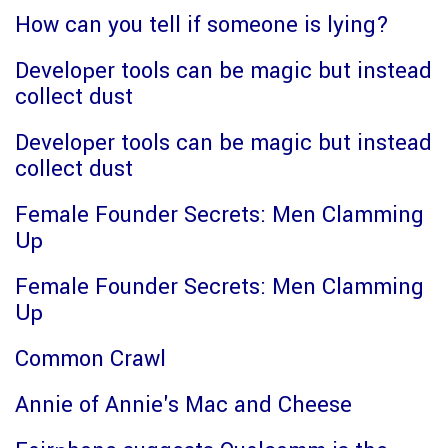
How can you tell if someone is lying?
Developer tools can be magic but instead
collect dust
Developer tools can be magic but instead
collect dust
Female Founder Secrets: Men Clamming
Up
Female Founder Secrets: Men Clamming
Up
Common Crawl
Annie of Annie's Mac and Cheese