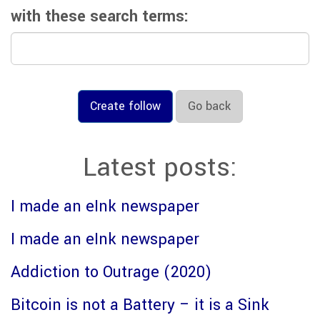
with these search terms:
Create follow
Go back
Latest posts:
I made an eInk newspaper
I made an eInk newspaper
Addiction to Outrage (2020)
Bitcoin is not a Battery – it is a Sink