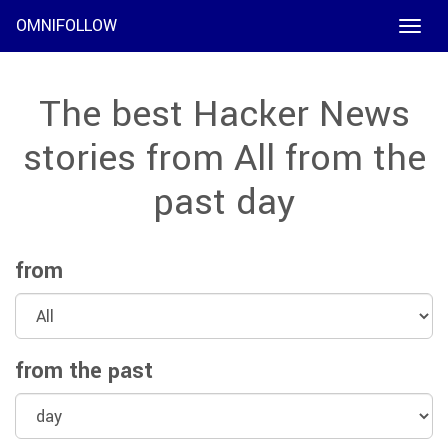
OMNIFOLLOW
Toggle
naviga
The best Hacker News
stories from All from the
past day
from
from the past