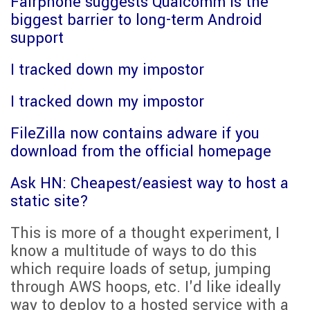
Fairphone suggests Qualcomm is the
biggest barrier to long-term Android
support
I tracked down my impostor
I tracked down my impostor
FileZilla now contains adware if you
download from the official homepage
Ask HN: Cheapest/easiest way to host a
static site?
This is more of a thought experiment, I
know a multitude of ways to do this
which require loads of setup, jumping
through AWS hoops, etc. I'd like ideally
way to deploy to a hosted service with a